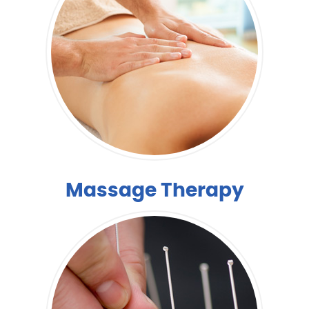
Massage Therapy