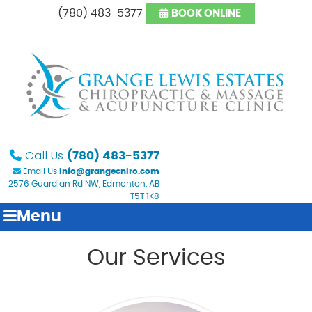
(780) 483-5377
BOOK ONLINE
Call Us
(780) 483-5377
Email Us
info@grangechiro.com
2576 Guardian Rd NW, Edmonton, AB
T5T 1K8
Menu
Our Services