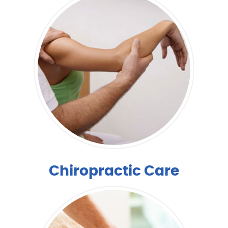
Chiropractic Care