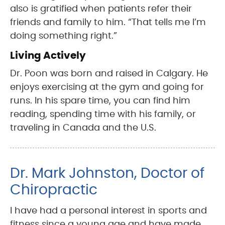
also is gratified when patients refer their
friends and family to him. “That tells me I’m
doing something right.”
Living Actively
Dr. Poon was born and raised in Calgary. He
enjoys exercising at the gym and going for
runs. In his spare time, you can find him
reading, spending time with his family, or
traveling in Canada and the U.S.
Dr. Mark Johnston, Doctor of
Chiropractic
I have had a personal interest in sports and
fitness since a young age and have made