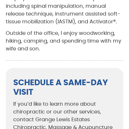
including spinal manipulation, manual
release technique, instrument assisted soft-
tissue mobilization (IASTM), and Activator®.
Outside of the office, I enjoy woodworking,
hiking, camping, and spending time with my
wife and son.
SCHEDULE A SAME-DAY
VISIT
If you’d like to learn more about
chiropractic or our other services,
contact Grange Lewis Estates
Chiropractic, Massage & Acupuncture