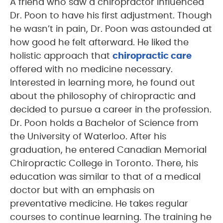
A friend who saw a chiropractor influenced
Dr. Poon to have his first adjustment. Though
he wasn’t in pain, Dr. Poon was astounded at
how good he felt afterward. He liked the
holistic approach that
chiropractic care
offered with no medicine necessary.
Interested in learning more, he found out
about the philosophy of chiropractic and
decided to pursue a career in the profession.
Dr. Poon holds a Bachelor of Science from
the University of Waterloo. After his
graduation, he entered Canadian Memorial
Chiropractic College in Toronto. There, his
education was similar to that of a medical
doctor but with an emphasis on
preventative medicine. He takes regular
courses to continue learning. The training he