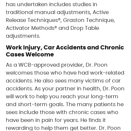
has undertaken includes studies in
traditional manual adjustments, Active
Release Techniques®, Graston Technique,
Activator Methods® and Drop Table
adjustments.
Work Injury, Car Accidents and Chronic
Cases Welcome
As a WCB-approved provider, Dr. Poon
welcomes those who have had work-related
accidents. He also sees many victims of car
accidents. As your partner in health, Dr. Poon
will work to help you reach your long-term
and short-term goals. The many patients he
sees include those with chronic cases who
have been in pain for years. He finds it
rewarding to help them get better. Dr. Poon