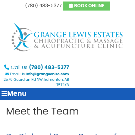
(780) 483-5377
BOOK ONLINE
Call Us
(780) 483-5377
Email Us
info@grangechiro.com
2576 Guardian Rd NW, Edmonton, AB
T5T 1K8
Menu
Meet the Team