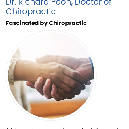
Dr. Richard Poon, Doctor of
Chiropractic
Fascinated by Chiropractic