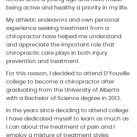
being active and healthy a priority in my life.
My athletic endeavors and own personal
experience seeking treatment from a
chiropractor have helped me understand
and appreciate the important role that
chiropractic care plays in both injury
prevention and treatment.
For this reason, I decided to attend D’Youville
college to become a chiropractor after
graduating from the University of Alberta
with a Bachelor of Science degree in 2013.
In the years since deciding to attend college
I have dedicated myself to learn as much as
I can about the treatment of pain and I
employ a mixture of treatment styles