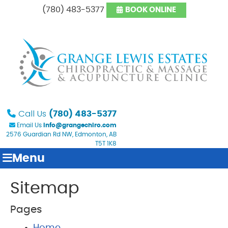
(780) 483-5377
BOOK ONLINE
Call Us
(780) 483-5377
Email Us
info@grangechiro.com
2576 Guardian Rd NW, Edmonton, AB
T5T 1K8
Menu
Sitemap
Pages
Home